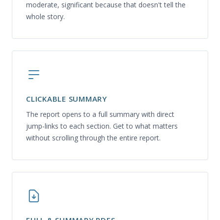
moderate, significant because that doesn't tell the
whole story.
CLICKABLE SUMMARY
The report opens to a full summary with direct
jump-links to each section. Get to what matters
without scrolling through the entire report.