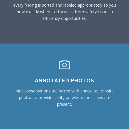
every finding is sorted and labeled appropriately so you
know exactly where to focus — from safety issues to
efficiency opportunities.
ANNOTATED PHOTOS
Most observations are paired with annotated on-site
photos to provide clarity on where the issues are
present.