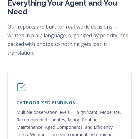
Everything Your Agent and You
Need
Our reports are built for real-world decisions —
written in plain language, organized by priority, and
packed with photos so nothing gets lost in
translation.
CATEGORIZED FINDINGS
Multiple observation levels — Significant, Moderate,
Recommended Updates, Minor, Routine
Maintenance, Aged Components, and Efficiency
Items. We don't combine comments into minor,