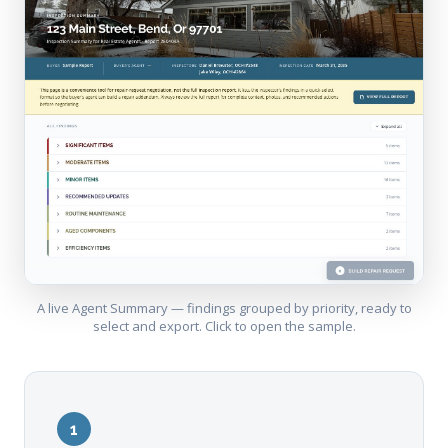
A live Agent Summary — findings grouped by priority, ready to
select and export. Click to open the sample.
1