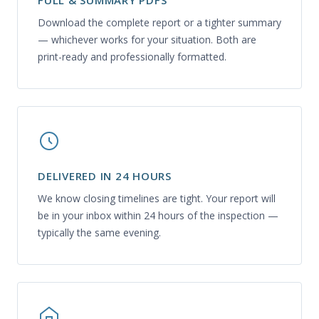
FULL & SUMMARY PDFS
Download the complete report or a tighter summary
— whichever works for your situation. Both are
print-ready and professionally formatted.
DELIVERED IN 24 HOURS
We know closing timelines are tight. Your report will
be in your inbox within 24 hours of the inspection —
typically the same evening.