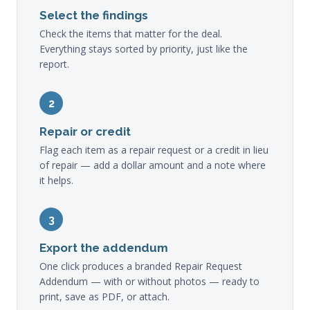
Select the findings
Check the items that matter for the deal.
Everything stays sorted by priority, just like the
report.
2
Repair or credit
Flag each item as a repair request or a credit in lieu
of repair — add a dollar amount and a note where
it helps.
3
Export the addendum
One click produces a branded Repair Request
Addendum — with or without photos — ready to
print, save as PDF, or attach.