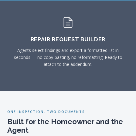
REPAIR REQUEST BUILDER
Agents select findings and export a formatted list in
seconds — no copy-pasting, no reformatting. Ready to
attach to the addendum.
ONE INSPECTION, TWO DOCUMENTS
Built for the Homeowner and the
Agent