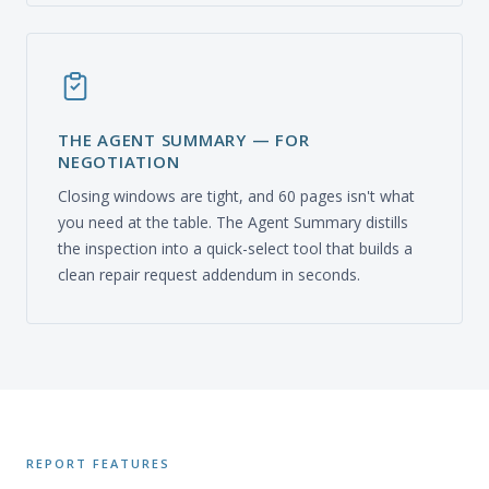
THE AGENT SUMMARY — FOR
NEGOTIATION
Closing windows are tight, and 60 pages isn't what
you need at the table. The Agent Summary distills
the inspection into a quick-select tool that builds a
clean repair request addendum in seconds.
REPORT FEATURES