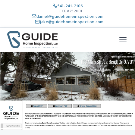
541-241-2106
CCB#252001
daniel@guidehomeinspection.com
jake@guidehomeinspection.com