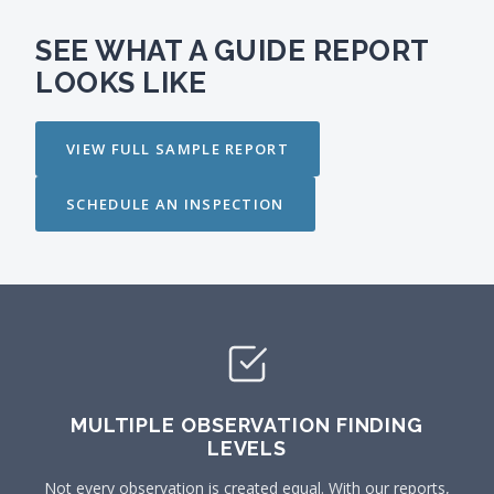
SEE WHAT A GUIDE REPORT
LOOKS LIKE
VIEW FULL SAMPLE REPORT
SCHEDULE AN INSPECTION
MULTIPLE OBSERVATION FINDING
LEVELS
Not every observation is created equal. With our reports,