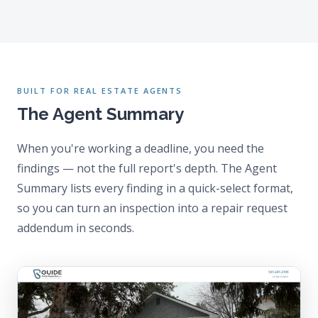
BUILT FOR REAL ESTATE AGENTS
The Agent Summary
When you're working a deadline, you need the
findings — not the full report's depth. The Agent
Summary lists every finding in a quick-select format,
so you can turn an inspection into a repair request
addendum in seconds.