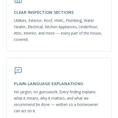
CLEAR INSPECTION SECTIONS
Utilities, Exterior, Roof, HVAC, Plumbing, Water
Heater, Electrical, Kitchen Appliances, Underfloor,
Attic, Interior, and more — every part of the house,
covered.
PLAIN-LANGUAGE EXPLANATIONS
No jargon, no guesswork. Every finding explains
what it means, why it matters, and what we
recommend be done — written so a homeowner
can act on it.