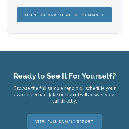
OPEN THE SAMPLE AGENT SUMMARY
Ready to See It For Yourself?
Browse the full sample report or schedule your
own inspection. Jake or Daniel will answer your
call directly.
VIEW FULL SAMPLE REPORT