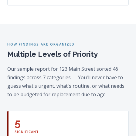
HOW FINDINGS ARE ORGANIZED
Multiple Levels of Priority
Our sample report for 123 Main Street sorted 46
findings across 7 categories — You'll never have to
guess what's urgent, what's routine, or what needs
to be budgeted for replacement due to age.
5
SIGNIFICANT