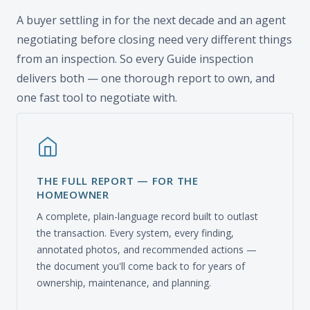
A buyer settling in for the next decade and an agent
negotiating before closing need very different things
from an inspection. So every Guide inspection
delivers both — one thorough report to own, and
one fast tool to negotiate with.
THE FULL REPORT — FOR THE
HOMEOWNER
A complete, plain-language record built to outlast
the transaction. Every system, every finding,
annotated photos, and recommended actions —
the document you'll come back to for years of
ownership, maintenance, and planning.