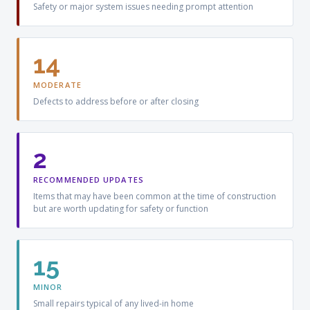
Safety or major system issues needing prompt attention
14
MODERATE
Defects to address before or after closing
2
RECOMMENDED UPDATES
Items that may have been common at the time of construction
but are worth updating for safety or function
15
MINOR
Small repairs typical of any lived-in home