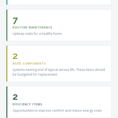
7
ROUTINE MAINTENANCE
Upkeep tasks for a healthy home
2
AGED COMPONENTS
Systems nearing end of typical service life. These items should
be budgeted for replacement.
2
EFFICIENCY ITEMS
Opportunities to improve comfort and reduce energy costs