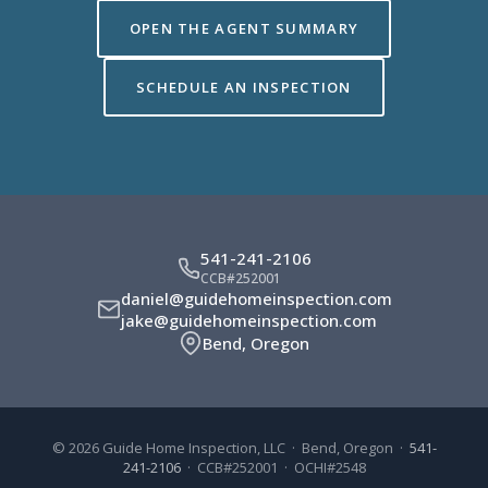
OPEN THE AGENT SUMMARY
SCHEDULE AN INSPECTION
541-241-2106
CCB#252001
daniel@guidehomeinspection.com
jake@guidehomeinspection.com
Bend, Oregon
© 2026 Guide Home Inspection, LLC · Bend, Oregon ·
541-
241-2106
· CCB#252001 · OCHI#2548