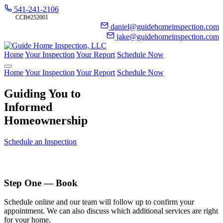
541-241-2106
CCB#252001
daniel@guidehomeinspection.com
jake@guidehomeinspection.com
Home
Your Inspection
Your Report
Schedule Now
Home
Your Inspection
Your Report
Schedule Now
Guiding You to
Informed
Homeownership
Schedule an Inspection
Step One — Book
Schedule online and our team will follow up to confirm your
appointment. We can also discuss which additional services are right
for your home.