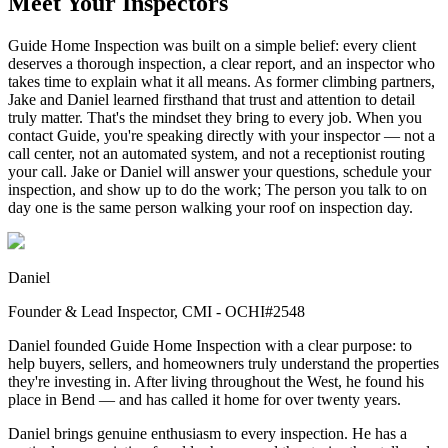
Meet Your Inspectors
Guide Home Inspection was built on a simple belief: every client
deserves a thorough inspection, a clear report, and an inspector who
takes time to explain what it all means. As former climbing partners,
Jake and Daniel learned firsthand that trust and attention to detail
truly matter. That's the mindset they bring to every job. When you
contact Guide, you're speaking directly with your inspector — not a
call center, not an automated system, and not a receptionist routing
your call. Jake or Daniel will answer your questions, schedule your
inspection, and show up to do the work; The person you talk to on
day one is the same person walking your roof on inspection day.
Daniel
Founder & Lead Inspector, CMI - OCHI#2548
Daniel founded Guide Home Inspection with a clear purpose: to
help buyers, sellers, and homeowners truly understand the properties
they're investing in. After living throughout the West, he found his
place in Bend — and has called it home for over twenty years.
Daniel brings genuine enthusiasm to every inspection. He has a