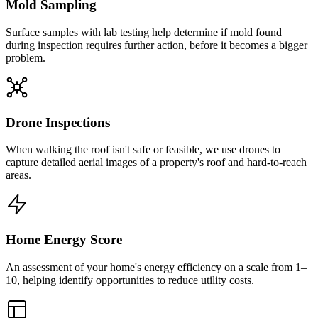
Mold Sampling
Surface samples with lab testing help determine if mold found
during inspection requires further action, before it becomes a bigger
problem.
Drone Inspections
When walking the roof isn't safe or feasible, we use drones to
capture detailed aerial images of a property's roof and hard-to-reach
areas.
Home Energy Score
An assessment of your home's energy efficiency on a scale from 1–
10, helping identify opportunities to reduce utility costs.