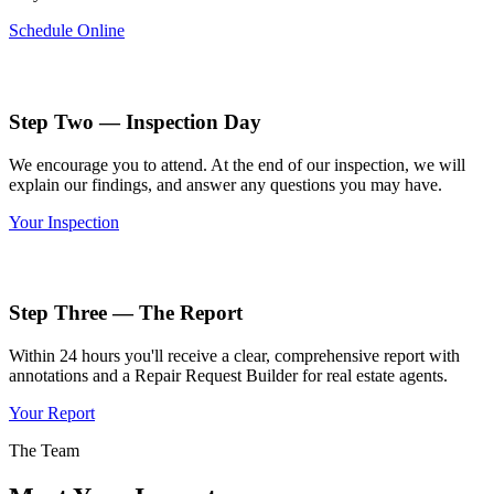
Schedule Online
Step Two — Inspection Day
We encourage you to attend. At the end of our inspection, we will
explain our findings, and answer any questions you may have.
Your Inspection
Step Three — The Report
Within 24 hours you'll receive a clear, comprehensive report with
annotations and a Repair Request Builder for real estate agents.
Your Report
The Team