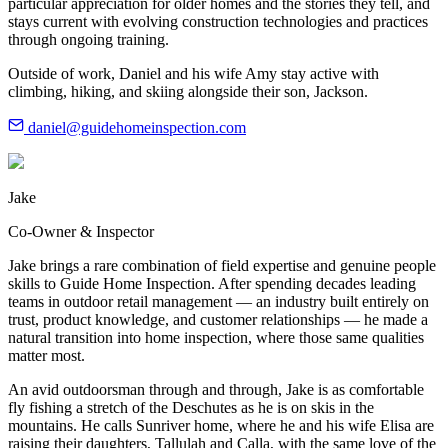
particular appreciation for older homes and the stories they tell, and
stays current with evolving construction technologies and practices
through ongoing training.
Outside of work, Daniel and his wife Amy stay active with
climbing, hiking, and skiing alongside their son, Jackson.
daniel@guidehomeinspection.com
Jake
Co-Owner & Inspector
Jake brings a rare combination of field expertise and genuine people
skills to Guide Home Inspection. After spending decades leading
teams in outdoor retail management — an industry built entirely on
trust, product knowledge, and customer relationships — he made a
natural transition into home inspection, where those same qualities
matter most.
An avid outdoorsman through and through, Jake is as comfortable
fly fishing a stretch of the Deschutes as he is on skis in the
mountains. He calls Sunriver home, where he and his wife Elisa are
raising their daughters, Tallulah and Calla, with the same love of the