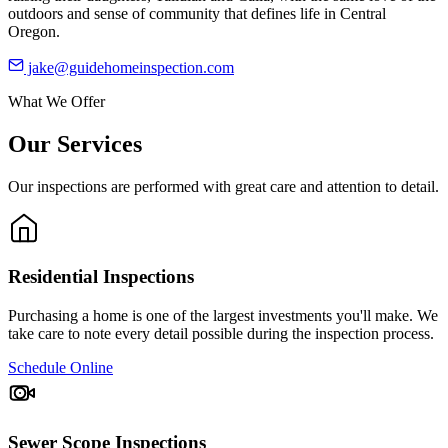
outdoors and sense of community that defines life in Central
Oregon.
jake@guidehomeinspection.com
What We Offer
Our Services
Our inspections are performed with great care and attention to detail.
Residential Inspections
Purchasing a home is one of the largest investments you'll make. We
take care to note every detail possible during the inspection process.
Schedule Online
Sewer Scope Inspections