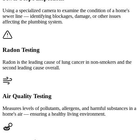
Using a specialized camera to examine the condition of a home's
sewer line — identifying blockages, damage, or other issues
affecting the plumbing system.
Radon Testing
Radon is the leading cause of lung cancer in non-smokers and the
second leading cause overall.
Air Quality Testing
Measures levels of pollutants, allergens, and harmful substances in a
home's air — ensuring a healthy living environment.